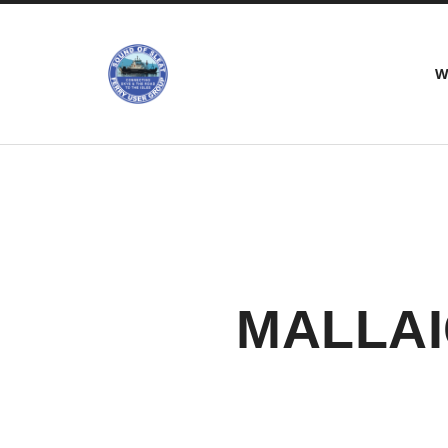
Sound
W
of
Sleat
Ferry
Users
Group
MALLAI