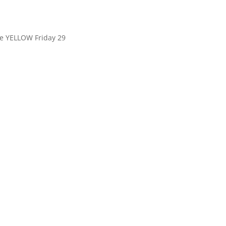
le YELLOW Friday 29