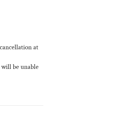
cancellation at
 will be unable