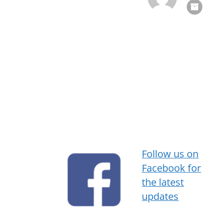
Follow us on
Facebook for
the latest
updates