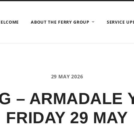
ELCOME
ABOUT THE FERRY GROUP
SERVICE UP
29 MAY 2026
G – ARMADALE
FRIDAY 29 MAY