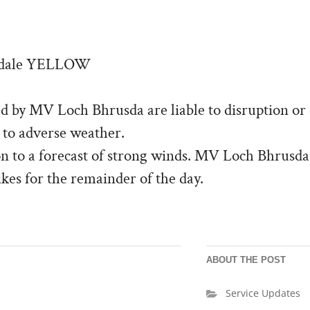
adale YELLOW
d by MV Loch Bhrusda are liable to disruption or 
 to adverse weather.
ion to a forecast of strong winds. MV Loch Bhrusda
kes for the remainder of the day.
ABOUT THE POST
Service Updates