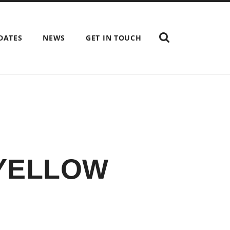
SHOW
DATES
NEWS
GET IN TOUCH
THE
SEARCH
FIELD
 YELLOW