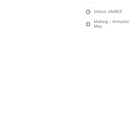
Post
Status: AMBER
navigation
Mallaig – Armada
May