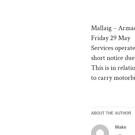
Mallaig – Arm
Friday 29 May
Services operate
short notice due
This is in relat
to carry motorbi
ABOUT THE AUTHOR
Make