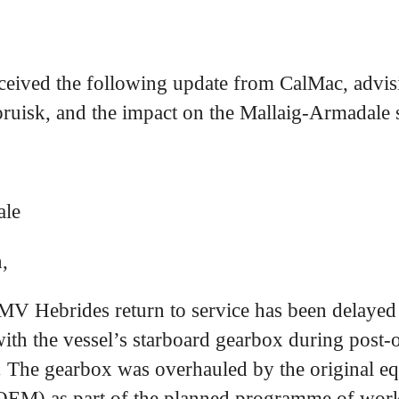
ceived the following update from CalMac, advisi
oruisk, and the impact on the Mallaig-Armadale 
ale
,
MV Hebrides return to service has been delayed 
with the vessel’s starboard gearbox during post-
 The gearbox was overhauled by the original e
OEM) as part of the planned programme of wo