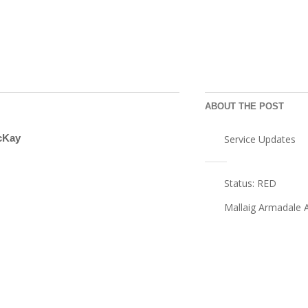
ABOUT THE POST
cKay
Service Updates
Post
Status: RED
navigation
Mallaig Armadale