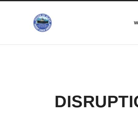
Sound
W
of
Sleat
Ferry
Users
Group
DISRUPTI