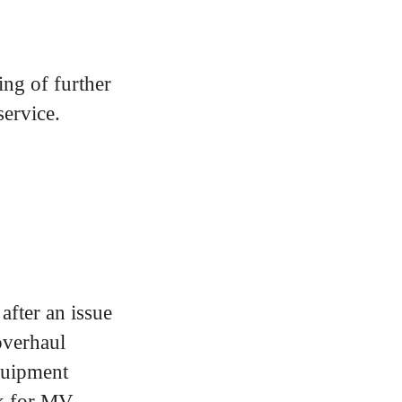
ng of further
service.
after an issue
overhaul
quipment
rk for MV