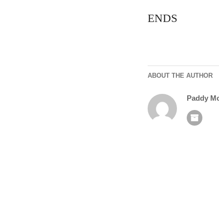
ENDS
ABOUT THE AUTHOR
Paddy M