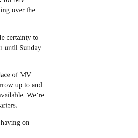
ting over the
e certainty to
an until Sunday
place of MV
orrow up to and
available. We’re
arters.
s having on