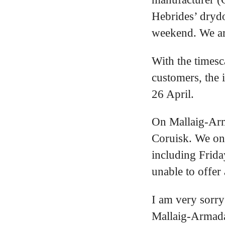
Hebrides’ drydo
weekend. We are
With the timesc
customers, the 
26 April.
On Mallaig-Arma
Coruisk. We on
including Frida
unable to offer 
I am very sorry
Mallaig-Armada