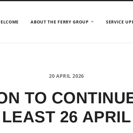
ELCOME
ABOUT THE FERRY GROUP
SERVICE UP
20 APRIL 2026
ON TO CONTINUE
LEAST 26 APRIL