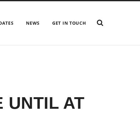
SHOW
DATES
NEWS
GET IN TOUCH
THE
SEARCH
FIELD
 UNTIL AT