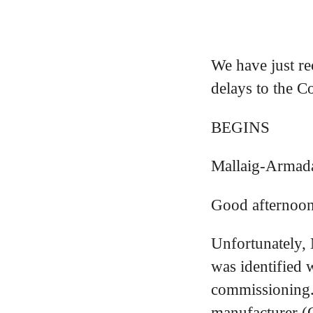
We have just re
delays to the C
BEGINS
Mallaig-Armad
Good afternoon
Unfortunately, 
was identified 
commissioning.
manufacturer (