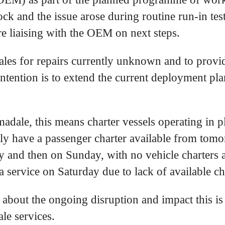
ck and the issue arose during routine run-in tes
 liaising with the OEM on next steps.
ales for repairs currently unknown and to provid
intention is to extend the current deployment pl
dale, this means charter vessels operating in 
ly have a passenger charter available from tom
y and then on Sunday, with no vehicle charters 
a service on Saturday due to lack of available ch
 about the ongoing disruption and impact this i
le services.