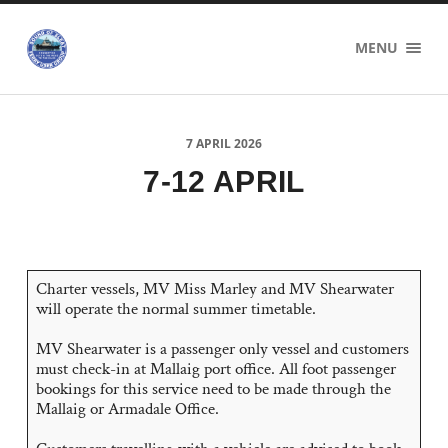
Sound
MENU
of
Sleat
Ferry
Users
Group
7 APRIL 2026
7-12 APRIL
Charter vessels, MV Miss Marley and MV Shearwater
will operate the normal summer timetable.
MV Shearwater is a passenger only vessel and customers
must check-in at Mallaig port office. All foot passenger
bookings for this service need to be made through the
Mallaig or Armadale Office.