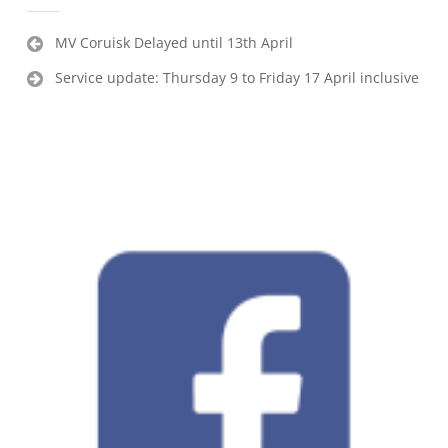
Post
MV Coruisk Delayed until 13th April
navigation
Service update: Thursday 9 to Friday 17 April inclusive