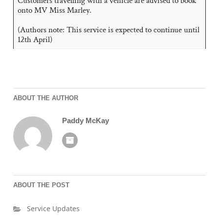
Customers travelling with a vehicle are advised to book
onto MV Miss Marley.
(Authors note: This service is expected to continue until
12th April)
ABOUT THE AUTHOR
Paddy McKay
ABOUT THE POST
Service Updates