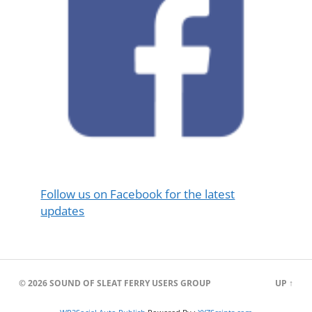
Follow us on Facebook for the latest
updates
© 2026
SOUND OF SLEAT FERRY USERS GROUP
UP ↑