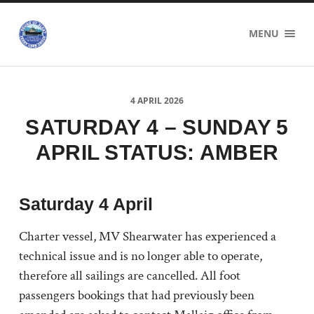
Sound
MENU
of
Sleat
Ferry
Users
Group
4 APRIL 2026
SATURDAY 4 – SUNDAY 5
APRIL STATUS: AMBER
Saturday 4 April
Charter vessel, MV Shearwater has experienced a
technical issue and is no longer able to operate,
therefore all sailings are cancelled. All foot
passengers bookings that had previously been