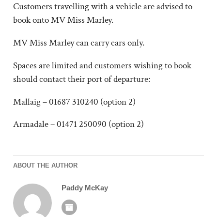
Customers travelling with a vehicle are advised to
book onto MV Miss Marley.
MV Miss Marley can carry cars only.
Spaces are limited and customers wishing to book
should contact their port of departure:
Mallaig – 01687 310240 (option 2)
Armadale – 01471 250090 (option 2)
ABOUT THE AUTHOR
Paddy McKay