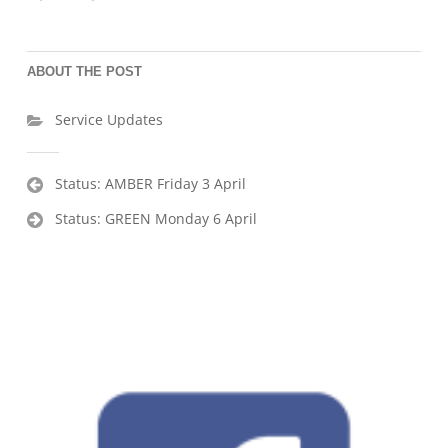
ABOUT THE POST
Service Updates
Post
Status: AMBER Friday 3 April
navigation
Status: GREEN Monday 6 April