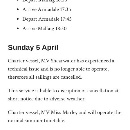
Arrive Armadale 17:35
Depart Armadale 17:45
Arrive Mallaig 18:30
Sunday 5 April
Charter vessel, MV Shearwater has experienced a
technical issue and is no longer able to operate,
therefore all sailings are cancelled.
This service is liable to disruption or cancellation at
short notice due to adverse weather.
Charter vessel, MV Miss Marley and will operate the
normal summer timetable.