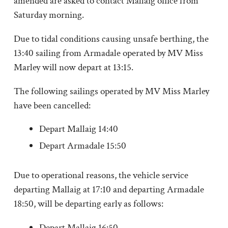
amended are asked to contact Mallaig office from
Saturday morning.
Due to tidal conditions causing unsafe berthing, the
13:40 sailing from Armadale operated by MV Miss
Marley will now depart at 13:15.
The following sailings operated by MV Miss Marley
have been cancelled:
Depart Mallaig 14:40
Depart Armadale 15:50
Due to operational reasons, the vehicle service
departing Mallaig at 17:10 and departing Armadale
18:50, will be departing early as follows:
Depart Mallaig 16:50