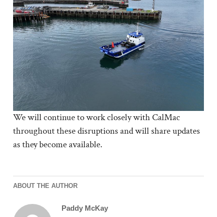
We will continue to work closely with CalMac
throughout these disruptions and will share updates
as they become available.
ABOUT THE AUTHOR
Paddy McKay