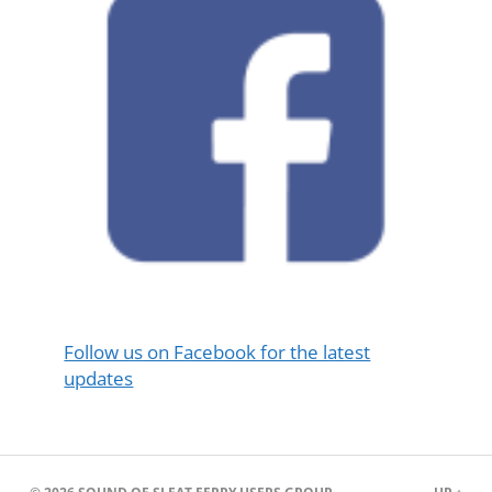
Follow us on Facebook for the latest
updates