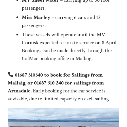
MV Sheerwater
– carrying up to 80 foot
passengers.
Miss Marley
– carrying 6 cars and 12
passengers.
These vessels will operate until the MV
Coruisk expected return to service on 8 April.
Bookings can be made directly through the
CalMac booking office in Mallaig.
01687 310340 to book for Sailings from
Mallaig, or 01687 310 240 for sailings from
Armadale.
Early booking for the car service is
advisable, due to limited capacity on each sailing.