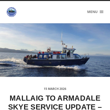
Sound
MENU
of
Sleat
Ferry
Users
Group
15 MARCH 2026
MALLAIG TO ARMADALE
SKYE SERVICE UPDATE –