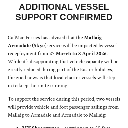
ADDITIONAL VESSEL
SUPPORT CONFIRMED
CalMac Ferries has advised that the
Mallaig–
Armadale (Skye
)service will be impacted by vessel
redeployment from
27 March to 8 April 2026
.
While it’s disappointing that vehicle capacity will be
greatly reduced during part of the Easter holidays,
the good news is that local charter vessels will step
in to keep the route running.
To support the service during this period, two vessels
will provide vehicle and foot passenger sailings from
Mallaig to Armadale and Armadale to Mallaig: