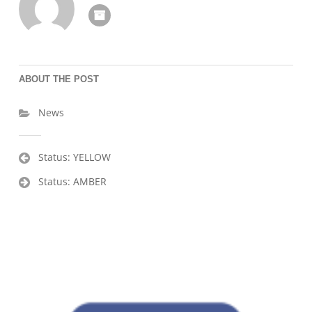
ABOUT THE POST
News
Post
Status: YELLOW
navigation
Status: AMBER