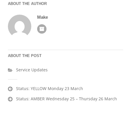
ABOUT THE AUTHOR
Make
ABOUT THE POST
Service Updates
Post
Status: YELLOW Monday 23 March
navigation
Status: AMBER Wednesday 25 – Thursday 26 March