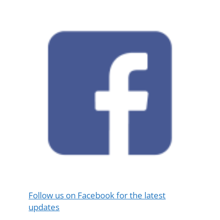
Follow us on Facebook for the latest
updates