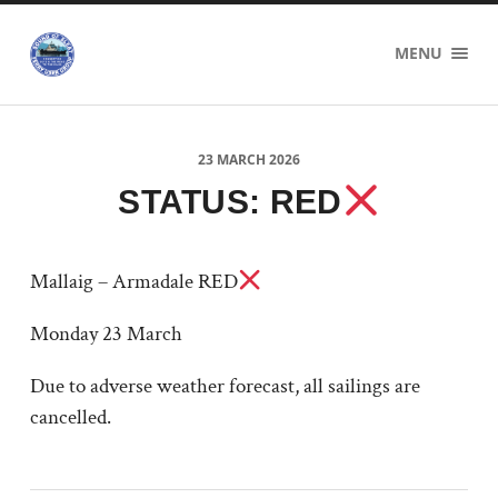
Sound
MENU
of
Sleat
Ferry
Users
Group
23 MARCH 2026
STATUS: RED
Mallaig – Armadale RED
Monday 23 March
Due to adverse weather forecast, all sailings are
cancelled.